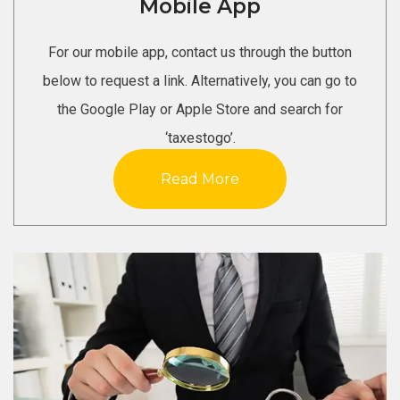
Mobile App
For our mobile app, contact us through the button
below to request a link. Alternatively, you can go to
the Google Play or Apple Store and search for
‘taxestogo’.
Read More