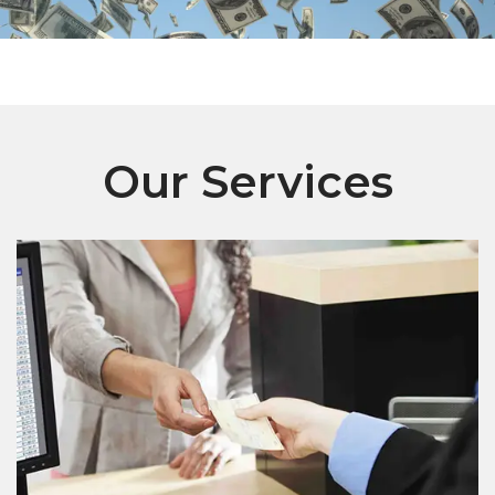
Our Services