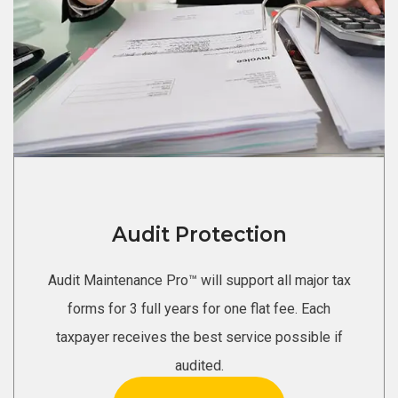
Audit Protection
Audit Maintenance Pro™ will support all major tax
forms for 3 full years for one flat fee. Each
taxpayer receives the best service possible if
audited.