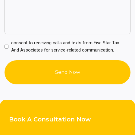
Consent
consent to receiving calls and texts from Five Star Tax
(Required)
And Associates for service-related communication.
Book A Consultation Now