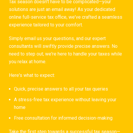
Tax season doesn't have to be complicated—your
solutions are just an email away! As your dedicated
online full-service tax office, we've crafted a seamless
experience tailored to your comfort.
Simply email us your questions, and our expert
consultants will swiftly provide precise answers. No
need to step out; we're here to handle your taxes while
you relax at home.
Here's what to expect:
Quick, precise answers to all your tax queries
A stress-free tax experience without leaving your
home
Free consultation for informed decision-making
Take the first step towards a successful tax season—