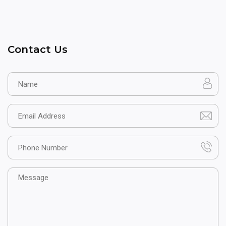
Contact Us
Name
Email
Phone
Message