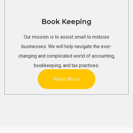
Book Keeping
Our mission is to assist small to midsize
businesses. We will help navigate the ever-
changing and complicated world of accounting,
bookkeeping, and tax practices.
Read More