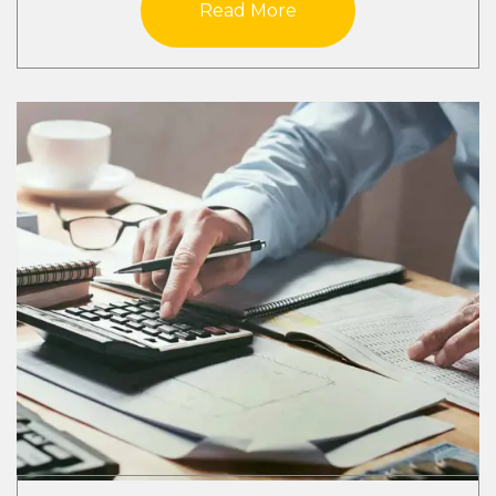
Read More