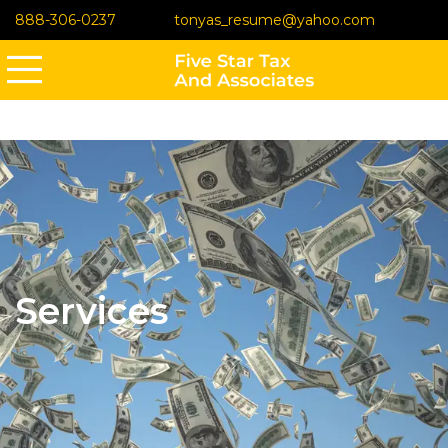
888-306-0237
tonyas_resume@yahoo.com
Services