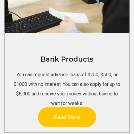
Bank Products
You can request advance loans of $250, $500, or
$1000 with no interest. You can also apply for up to
$6,000 and receive your money without having to
wait for weeks.
Read More