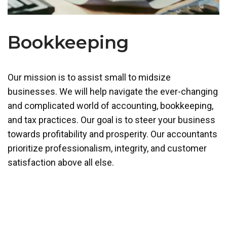
Bookkeeping
Our mission is to assist small to midsize
businesses. We will help navigate the ever-changing
and complicated world of accounting, bookkeeping,
and tax practices. Our goal is to steer your business
towards profitability and prosperity. Our accountants
prioritize professionalism, integrity, and customer
satisfaction above all else.