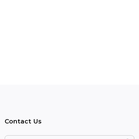
Contact Us
Name