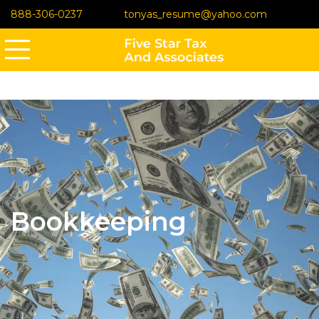
888-306-0237
tonyas_resume@yahoo.com
Bookkeeping