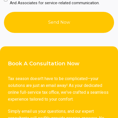
(Required)
And Associates for service-related communication.
Book A Consultation Now
Tax season doesn't have to be complicated—your
solutions are just an email away! As your dedicated
online full-service tax office, we've crafted a seamless
experience tailored to your comfort.
Simply email us your questions, and our expert