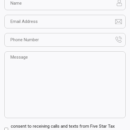
Email
Phone
Message
Consent
consent to receiving calls and texts from Five Star Tax