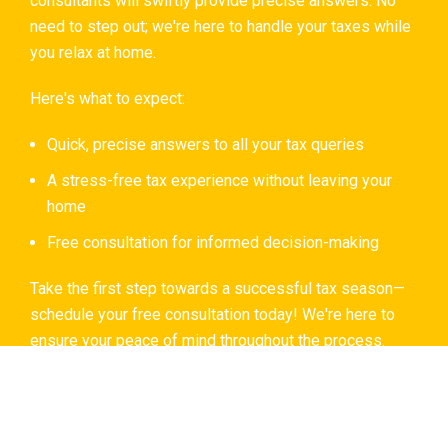
consultants will swiftly provide precise answers. No
need to step out; we're here to handle your taxes while
you relax at home.
Here's what to expect:
Quick, precise answers to all your tax queries
A stress-free tax experience without leaving your
home
Free consultation for informed decision-making
Take the first step towards a successful tax season—
schedule your free consultation today! We're here to
ensure your peace of mind throughout the process.
Book A Consultation